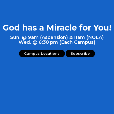
God has a Miracle for You!
Sun. @ 9am (Ascension) & 11am (NOLA)
Wed. @ 6:30 pm (Each Campus)
Campus Locations
Subscribe