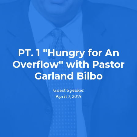
PT. 1 "Hungry for An
Overflow" with Pastor
Garland Bilbo
Guest Speaker
April 7, 2019