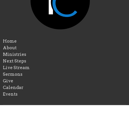
Home
About
Ministries
Next Steps
Live Stream
Sermons
Give
Calendar
Events
Praise Church of New Orleans
*Physical Add: 4433 Chastant Street