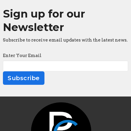
Sign up for our
Newsletter
Subscribe to receive email updates with the latest news.
Enter Your Email
Subscribe