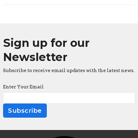
Sign up for our
Newsletter
Subscribe to receive email updates with the latest news.
Enter Your Email
Subscribe