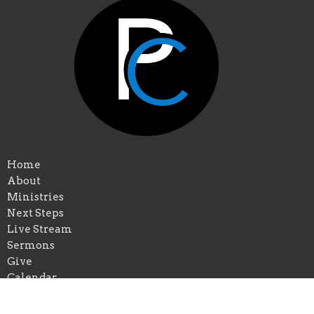
Home
About
Ministries
Next Steps
Live Stream
Sermons
Give
Calendar
Events