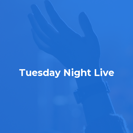
Tuesday Night Live