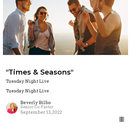
"Times & Seasons"
Tuesday Night Live
Tuesday Night Live
Beverly Bilbo
Senior Co-Pastor
September 13, 2022