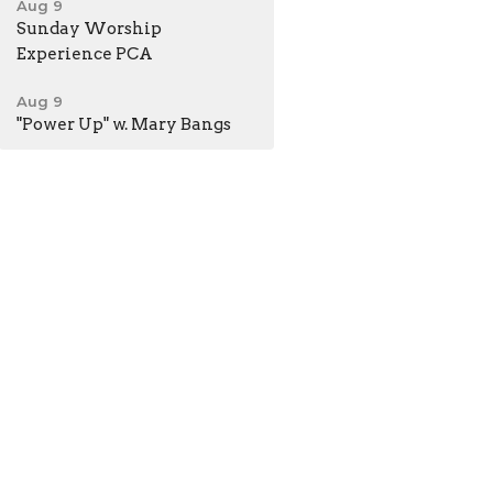
Aug 9
Sunday Worship
Experience PCA
Aug 9
"Power Up" w. Mary Bangs