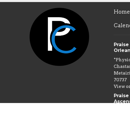
Home
Calen
Praise
Orlea
*Physic
Chastan
Metairi
70737
View o
Praise
Ascen
*Physic
Spillm
Gonzale