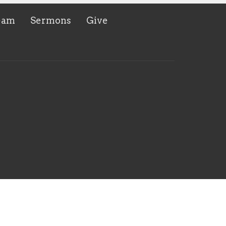
eam
Sermons
Give