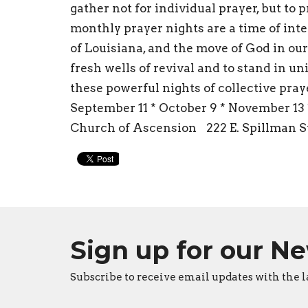
gather not for individual prayer, but to 
monthly prayer nights are a time of inte
of Louisiana, and the move of God in our
fresh wells of revival and to stand in uni
these powerful nights of collective pray
September 11 * October 9 * November 13
Church of Ascension 222 E. Spillman St
Sign up for our N
Subscribe to receive email updates with the l