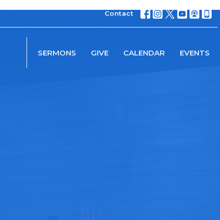
Contact
SERMONS
GIVE
CALENDAR
EVENTS