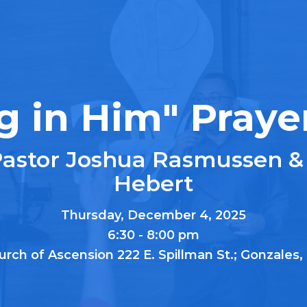
g in Him" Praye
Pastor Joshua Rasmussen &
Hebert
Thursday, December 4, 2025
6:30 - 8:00 pm
urch of Ascension 222 E. Spillman St.; Gonzales