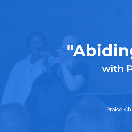
"Abidin
with 
Praise Ch