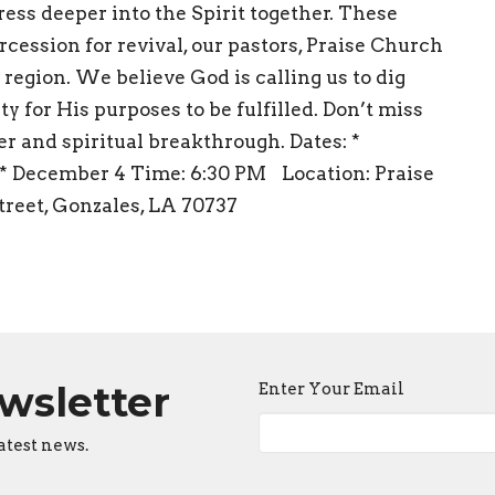
press deeper into the Spirit together. These
rcession for revival, our pastors, Praise Church
 region. We believe God is calling us to dig
ty for His purposes to be fulfilled. Don’t miss
er and spiritual breakthrough. Dates: *
 * December 4 Time: 6:30 PM Location: Praise
reet, Gonzales, LA 70737
ewsletter
Enter Your Email
atest news.