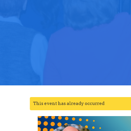
This event has already occurred