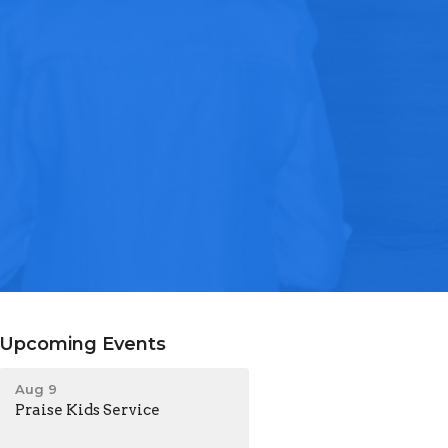
Upcoming Events
Aug 9
Praise Kids Service