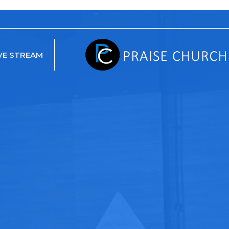
VE STREAM