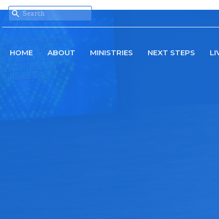
HOME
ABOUT
MINISTRIES
NEXT STEPS
LI