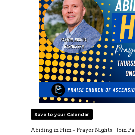
Save to your Calendar
Abiding in Him – Prayer Nights Join P