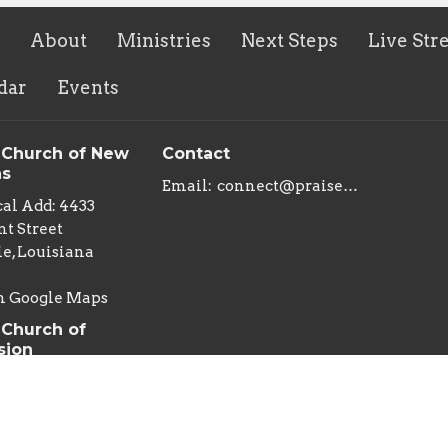
About
Ministries
Next Steps
Live Str
dar
Events
 Church of New
Contact
ns
Email
:
connect@praisechurchoflouisiana.com
al Add: 4433
t Street
e, Louisiana
n Google Maps
 Church of
sion
al Add: 222 East
an Street
s , Louisiana