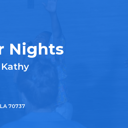
r Nights
 Kathy
, LA 70737