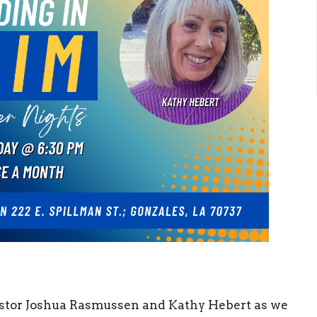
astor Joshua Rasmussen and Kathy Hebert as we