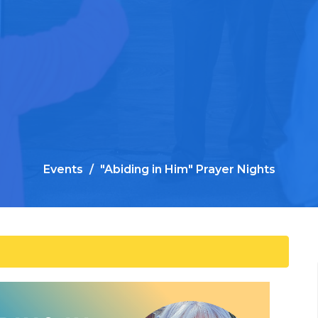
Events
"Abiding in Him" Prayer Nights