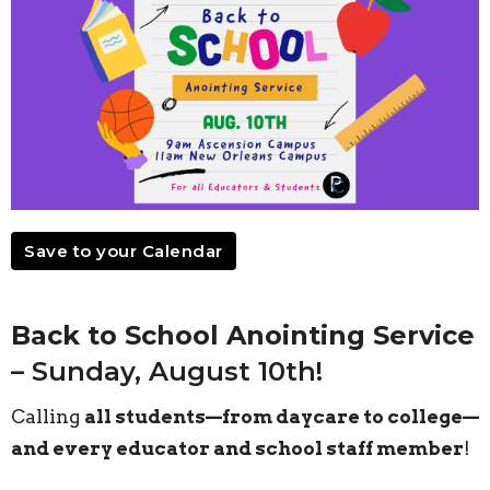
Save to your Calendar
Back to School Anointing Service
– Sunday, August 10th!
Calling
all students—from daycare to college—
and every educator and school staff member
!