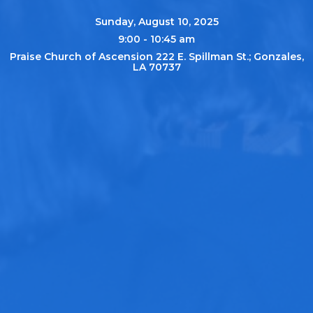
Sunday, August 10, 2025
9:00 - 10:45 am
Praise Church of Ascension 222 E. Spillman St.; Gonzales,
LA 70737