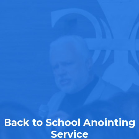
Back to School Anointing
Service