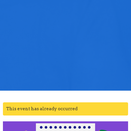
This event has already occurred