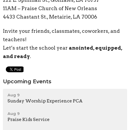
222 E. Spillman St., Gonzales, LA 70737
11AM – Praise Church of New Orleans
4433 Chastant St., Metairie, LA 70006
Invite your friends, classmates, coworkers, and
teachers!
Let’s start the school year
anointed, equipped,
and ready
.
Upcoming Events
Aug 9
Sunday Worship Experience PCA
Aug 9
Praise Kids Service