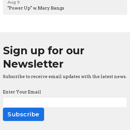
Aug 9
"Power Up" w. Mary Bangs
Sign up for our
Newsletter
Subscribe to receive email updates with the latest news.
Enter Your Email
Subscribe