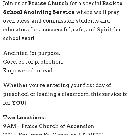
Join us at
Praise Church
for a special
Back to
School Anointing Service
where we’ll pray
over, bless, and commission students and
educators for a successful, safe, and Spirit-led
school year!
Anointed for purpose.
Covered for protection.
Empowered to lead.
Whether you’re entering your first day of
preschool or leading a classroom, this service is
for
YOU
!
Two Locations:
9AM – Praise Church of Ascension