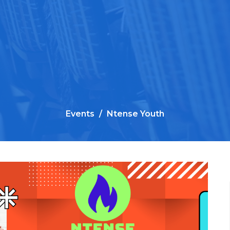
Events
Ntense Youth