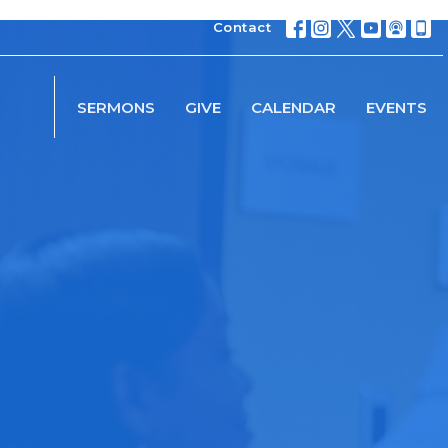
Contact
SERMONS
GIVE
CALENDAR
EVENTS