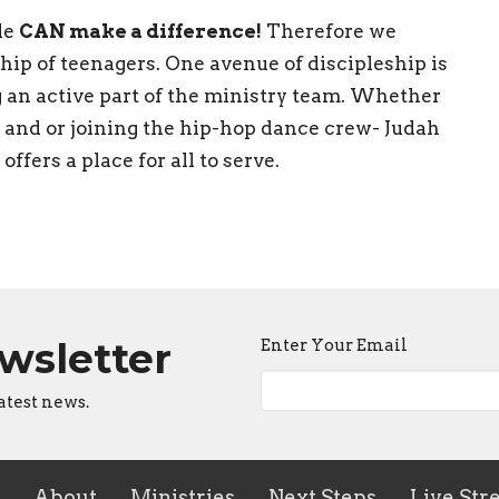
le
CAN make a difference!
Therefore we
hip of teenagers. One avenue of discipleship is
 an active part of the ministry team. Whether
p and or joining the hip-hop dance crew- Judah
ffers a place for all to serve.
ewsletter
Enter Your Email
atest news.
About
Ministries
Next Steps
Live Str