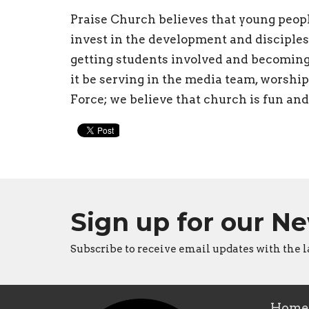
Praise Church believes that young peop
invest in the development and disciples
getting students involved and becoming
it be serving in the media team, worshi
Force; we believe that church is fun and o
Sign up for our N
Subscribe to receive email updates with the l
Home