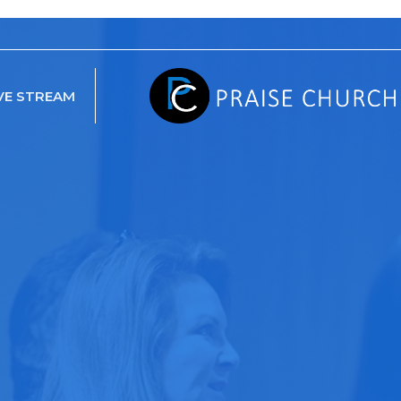
VE STREAM