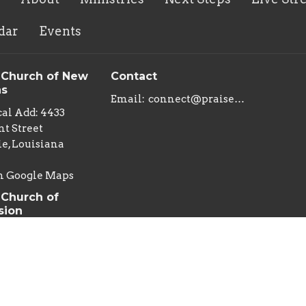
dar
Events
 Church of New
Contact
ns
Email
:
connect@praisechurchoflouisiana.com
al Add: 4433
t Street
e, Louisiana
n Google Maps
 Church of
sion
al Add: 222 East
an Street
s , Louisiana
g Add: Praise