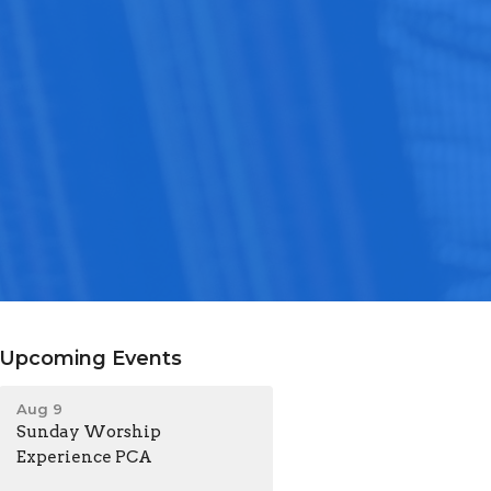
Upcoming Events
Aug 9
Sunday Worship
Experience PCA