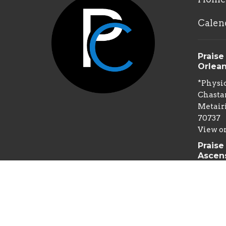
Calen
Praise
Orlea
*Physic
Chastan
Metairi
70737
View o
Praise
Ascen
*Physic
Spillm
Gonzale
70737
Mailin