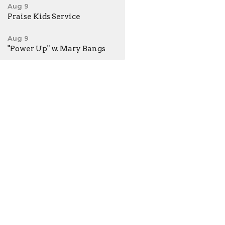
Aug 9
Praise Kids Service
Aug 9
"Power Up" w. Mary Bangs