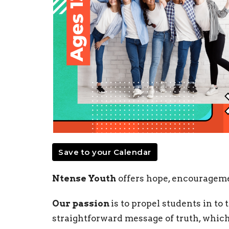
Save to your Calendar
Ntense Youth
offers hope, encourageme
Our passion
is to propel students in to
straightforward message of truth, which