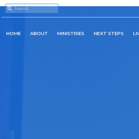
HOME
ABOUT
MINISTRIES
NEXT STEPS
LI