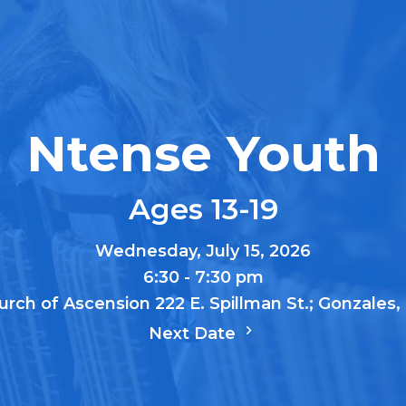
Ntense Youth
Ages 13-19
Wednesday, July 15, 2026
6:30 - 7:30 pm
urch of Ascension 222 E. Spillman St.; Gonzales
Next Date