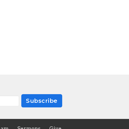
Subscribe
eam
Sermons
Give