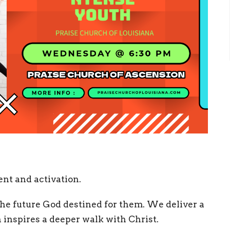
nt and activation.
 the future God destined for them. We deliver a
 inspires a deeper walk with Christ.