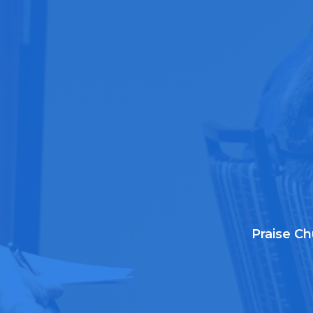
Praise Ch