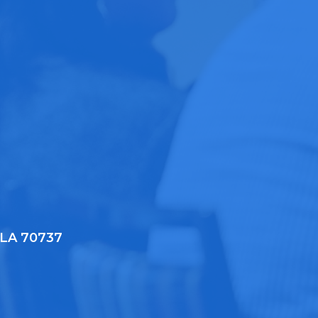
, LA 70737