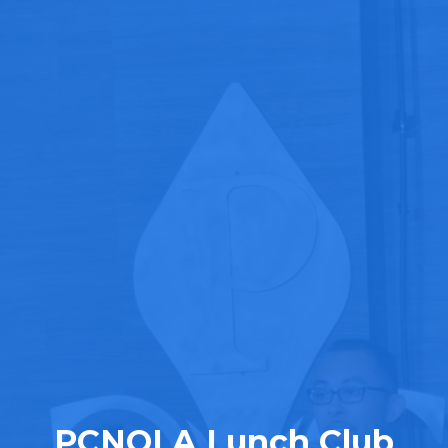
PCNOLA Lunch Club