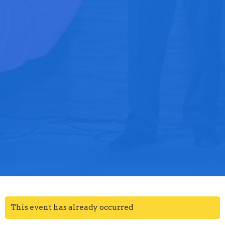
This event has already occurred