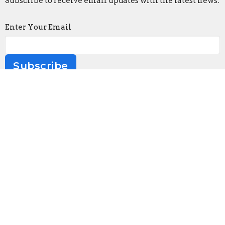
Subscribe to receive email updates with the latest news.
Enter Your Email
Subscribe