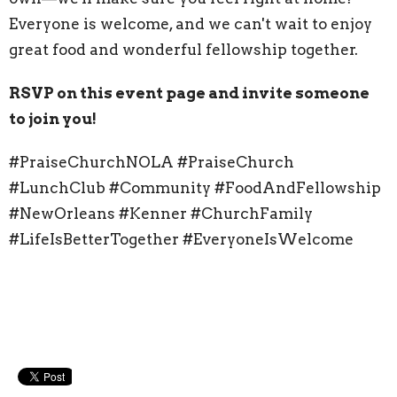
Everyone is welcome, and we can't wait to enjoy
great food and wonderful fellowship together.
RSVP on this event page and invite someone
to join you!
#PraiseChurchNOLA #PraiseChurch
#LunchClub #Community #FoodAndFellowship
#NewOrleans #Kenner #ChurchFamily
#LifeIsBetterTogether #EveryoneIsWelcome