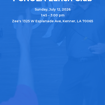
Sunday, July 12, 2026
1:45 - 3:00 pm
Zea's 1325 W Esplanade Ave, Kenner, LA 70065