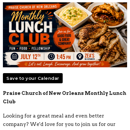
Save to your Calendar
Praise Church of New Orleans Monthly Lunch
Club
Looking for a great meal and even better
company? We'd love for you to join us for our