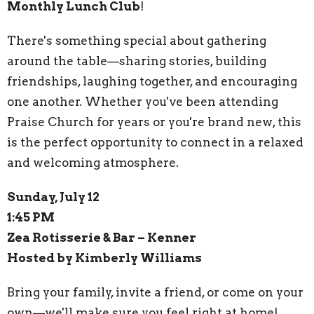
Monthly Lunch Club
!
There's something special about gathering
around the table—sharing stories, building
friendships, laughing together, and encouraging
one another. Whether you've been attending
Praise Church for years or you're brand new, this
is the perfect opportunity to connect in a relaxed
and welcoming atmosphere.
Sunday, July 12
1:45 PM
Zea Rotisserie & Bar – Kenner
Hosted by Kimberly Williams
Bring your family, invite a friend, or come on your
own—we'll make sure you feel right at home!