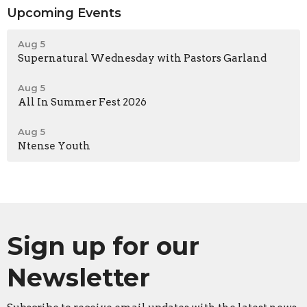
Upcoming Events
Aug 5
Supernatural Wednesday with Pastors Garland
Aug 5
All In Summer Fest 2026
Aug 5
Ntense Youth
Sign up for our
Newsletter