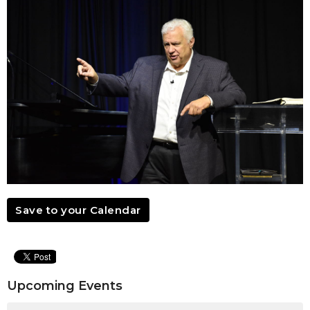
Save to your Calendar
Upcoming Events