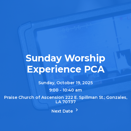
Sunday Worship
Experience PCA
Sunday, October 19, 2025
9:00 - 10:40 am
Praise Church of Ascension 222 E. Spillman St.; Gonzales,
LA 70737
Next Date