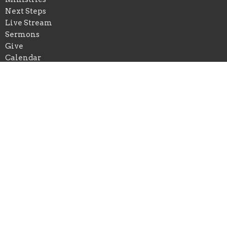
Next Steps
Live Stream
Sermons
Give
Calendar
Events
Praise Church of New Orleans
*Physical Add: 4433 Chastant Street
Metairie, Louisiana
70737
View on Google Maps
Praise Church of Ascension
*Physical Add: 222 East Spillman Street
Gonzales , Louisiana
70737