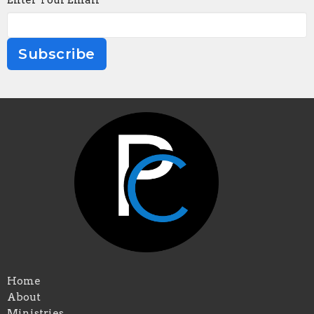
Enter Your Email
Subscribe
Home
About
Ministries