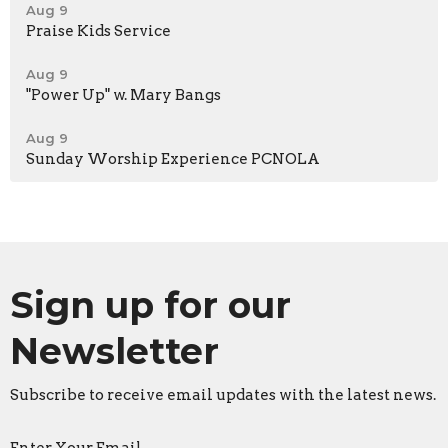
Aug 9
Praise Kids Service
Aug 9
"Power Up" w. Mary Bangs
Aug 9
Sunday Worship Experience PCNOLA
Sign up for our
Newsletter
Subscribe to receive email updates with the latest news.