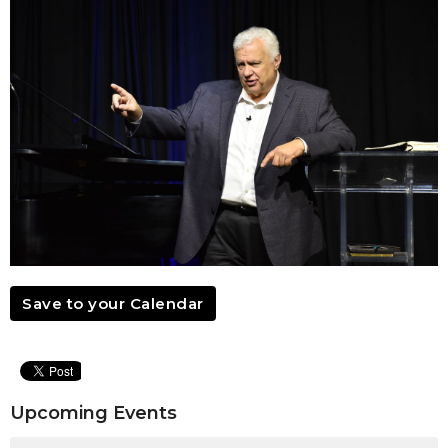
Save to your Calendar
Upcoming Events