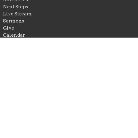
Next Steps
Live Stream
Sermons
Give
Calendar
Events
Praise Church of New Orleans
*Physical Add: 4433 Chastant Street
Metairie, Louisiana
70737
View on Google Maps
Praise Church of Ascension
*Physical Add: 222 East Spillman Street
Gonzales , Louisiana
70737