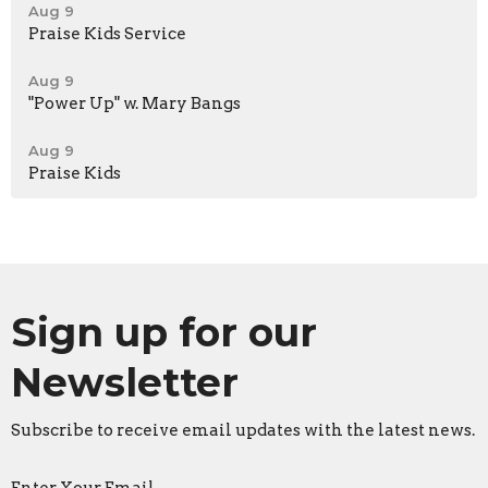
Aug 9
Praise Kids Service
Aug 9
"Power Up" w. Mary Bangs
Aug 9
Praise Kids
Sign up for our
Newsletter
Subscribe to receive email updates with the latest news.