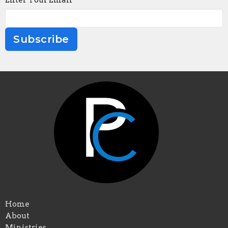
Enter Your Email
Subscribe
Home
About
Ministries