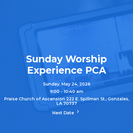
Sunday Worship
Experience PCA
Sunday, May 24, 2026
9:00 - 10:40 am
Praise Church of Ascension 222 E. Spillman St.; Gonzales,
LA 70737
Next Date