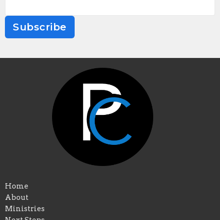
Subscribe
Home
About
Ministries
Next Steps