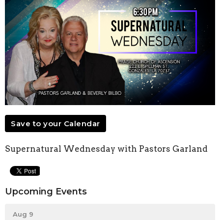
Save to your Calendar
Supernatural Wednesday with Pastors Garland
Upcoming Events
Aug 9