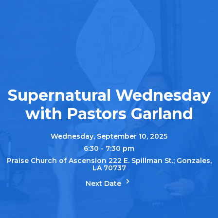
Supernatural Wednesday
with Pastors Garland
Wednesday, September 10, 2025
6:30 - 7:30 pm
Praise Church of Ascension 222 E. Spillman St.; Gonzales,
LA 70737
Next Date