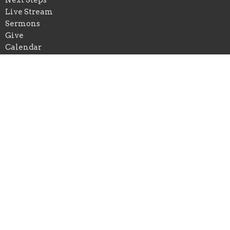
Live Stream
Sermons
Give
Calendar
Events
Praise Church of New Orleans
*Physical Add: 4433 Chastant Street
Metairie, Louisiana
70737
View on Google Maps
Praise Church of Ascension
*Physical Add: 222 East Spillman Street
Gonzales , Louisiana
70737
Mailing Add: Praise Church of Louisiana