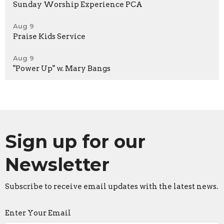
Sunday Worship Experience PCA
Aug 9
Praise Kids Service
Aug 9
"Power Up" w. Mary Bangs
Sign up for our
Newsletter
Subscribe to receive email updates with the latest news.
Enter Your Email