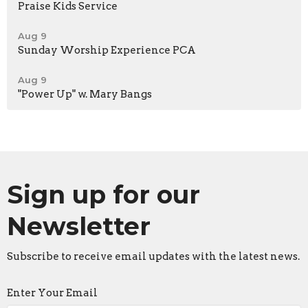
Praise Kids Service
Aug 9
Sunday Worship Experience PCA
Aug 9
"Power Up" w. Mary Bangs
Sign up for our
Newsletter
Subscribe to receive email updates with the latest news.
Enter Your Email