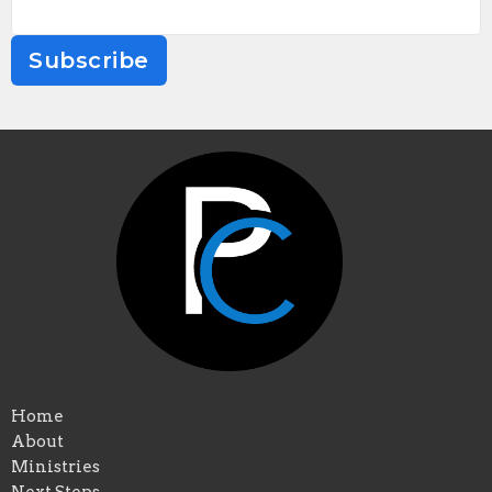
Subscribe
Home
About
Ministries
Next Steps