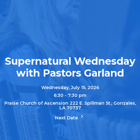
Supernatural Wednesday
with Pastors Garland
Wednesday, July 15, 2026
6:30 - 7:30 pm
Praise Church of Ascension 222 E. Spillman St.; Gonzales,
LA 70737
Next Date