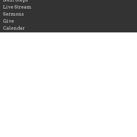
Live Stream
Sermons
Give
Calendar
Events
Praise Church of New Orleans
*Physical Add: 4433 Chastant Street
Metairie, Louisiana
70737
View on Google Maps
Praise Church of Ascension
*Physical Add: 222 East Spillman Street
Gonzales , Louisiana
70737
Mailing Add: Praise Church of Louisiana