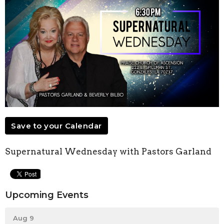
Save to your Calendar
Supernatural Wednesday with Pastors Garland
Upcoming Events
Aug 9