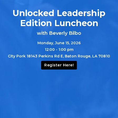
Unlocked Leadership
Edition Luncheon
with Beverly Bilbo
Monday, June 15, 2026
12:00 - 1:00 pm
City Pork 18143 Perkins Rd E, Baton Rouge, LA 70810
Register Here!