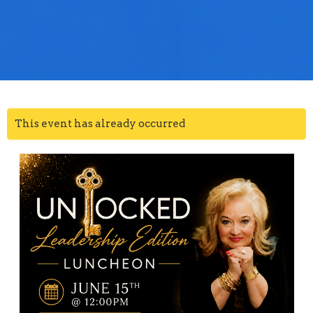
This event has already occurred