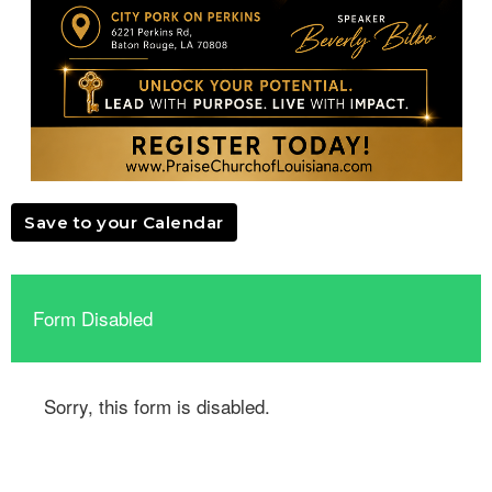
Save to your Calendar