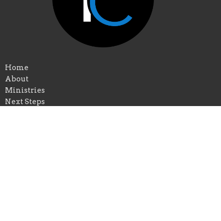
Home
About
Ministries
Next Steps
Live Stream
Sermons
Give
Calendar
Events
Praise Church of New Orleans
*Physical Add: 4433 Chastant Street
Metairie, Louisiana