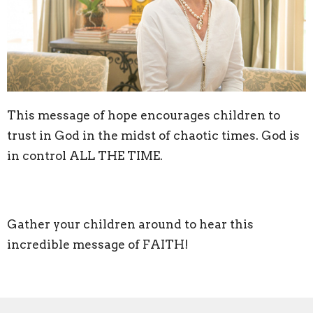
This message of hope encourages children to
trust in God in the midst of chaotic times. God is
in control ALL THE TIME.
Gather your children around to hear this
incredible message of FAITH!