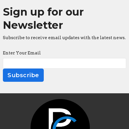
Sign up for our
Newsletter
Subscribe to receive email updates with the latest news.
Enter Your Email
Subscribe