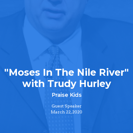
"Moses In The Nile River"
with Trudy Hurley
Praise Kids
Guest Speaker
March 22, 2020