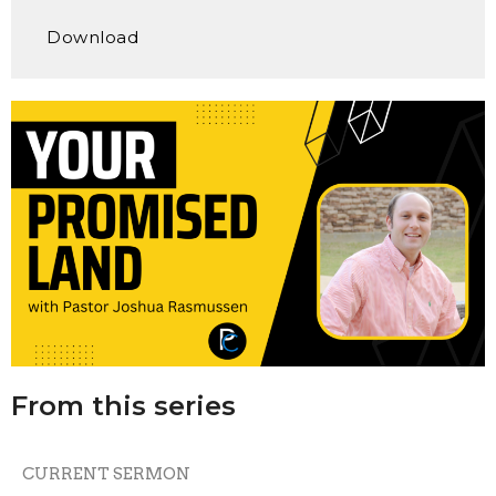
Play
Mute
Settings
Downlo
Download
From this series
CURRENT SERMON