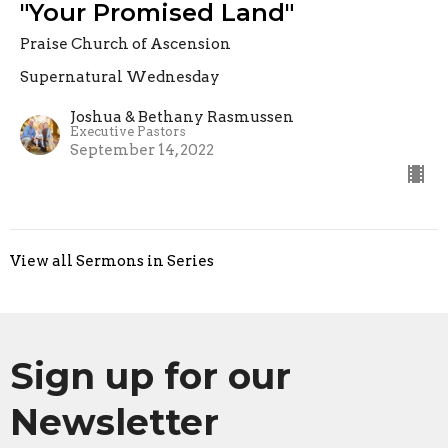
"Your Promised Land"
Praise Church of Ascension
Supernatural Wednesday
Joshua & Bethany Rasmussen
Executive Pastors
September 14, 2022
View all Sermons in Series
Sign up for our
Newsletter