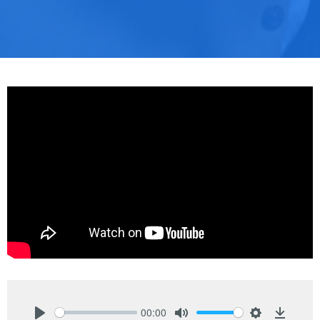
00:00