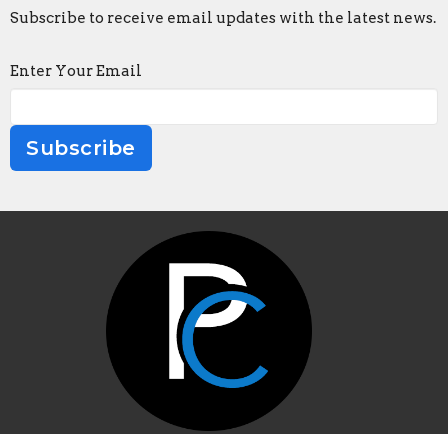
Subscribe to receive email updates with the latest news.
Enter Your Email
Subscribe