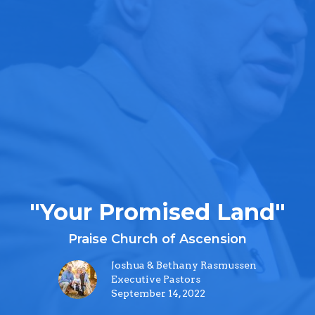
"Your Promised Land"
Praise Church of Ascension
Joshua & Bethany Rasmussen
Executive Pastors
September 14, 2022