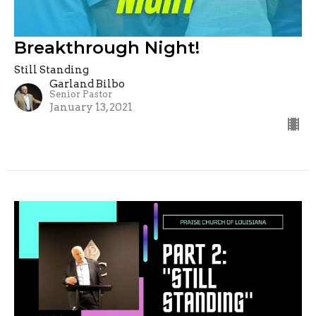
Breakthrough Night!
Still Standing
Garland Bilbo
Senior Pastor
January 13, 2021