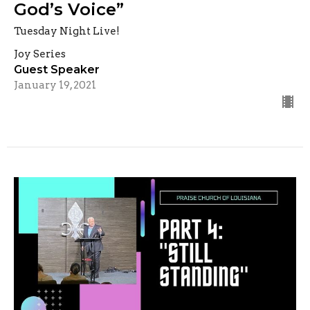
God’s Voice”
Tuesday Night Live!
Joy Series
Guest Speaker
January 19, 2021