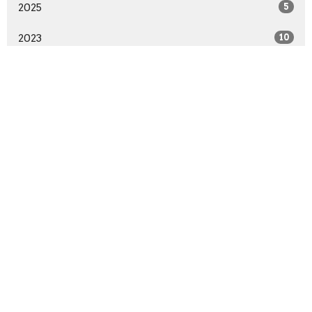
2025
5
2023
10
2022
53
2021
44
2020
70
2019
4
All