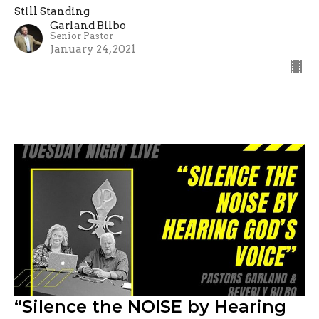
Still Standing
Garland Bilbo
Senior Pastor
January 24, 2021
“Silence the NOISE by Hearing