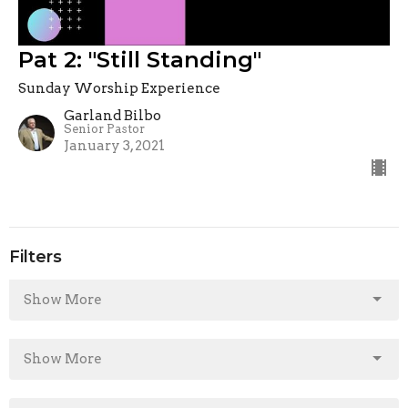
Pat 2: "Still Standing"
Sunday Worship Experience
Garland Bilbo
Senior Pastor
January 3, 2021
Filters
Show More
Show More