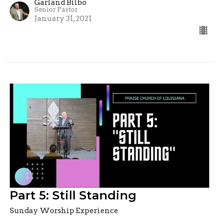
Garland Bilbo
Senior Pastor
January 31, 2021
Part 5: Still Standing
Sunday Worship Experience