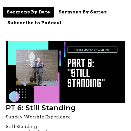
Sermons By Date
Sermons By Series
Subscribe to Podcast
PT 6: Still Standing
Sunday Worship Experience
Still Standing