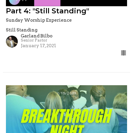
Part 4: "Still Standing"
Sunday Worship Experience
Still Standing
Garland Bilbo
Senior Pastor
January 17, 2021