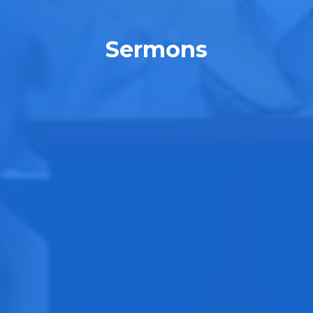
Sermons