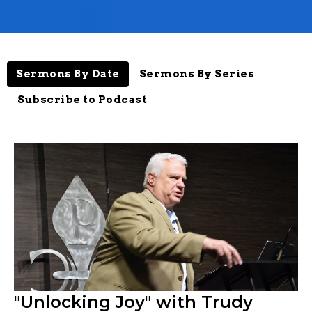
Sermons By Date
Sermons By Series
Subscribe to Podcast
"Unlocking Joy" with Trudy