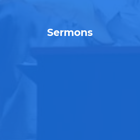
Sermons