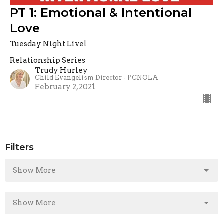
PT 1: Emotional & Intentional
Love
Tuesday Night Live!
Relationship Series
Trudy Hurley
Child Evangelism Director - PCNOLA
February 2, 2021
Filters
Show More
Show More