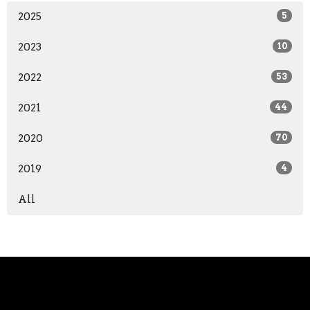
2025
5
2023
10
2022
53
2021
44
2020
70
2019
4
All