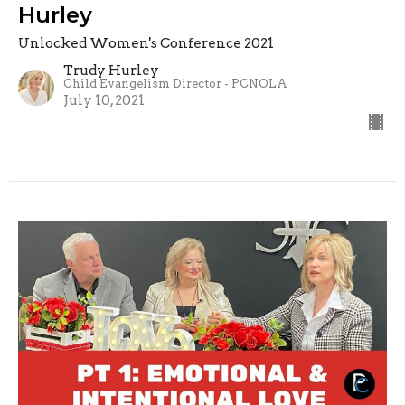
Hurley
Unlocked Women's Conference 2021
Trudy Hurley
Child Evangelism Director - PCNOLA
July 10, 2021