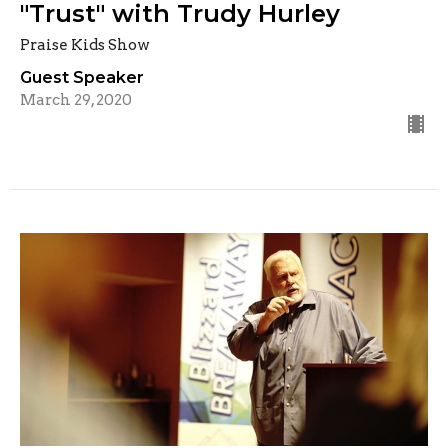
"Trust" with Trudy Hurley
Praise Kids Show
Guest Speaker
March 29, 2020