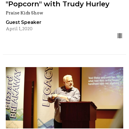
"Popcorn" with Trudy Hurley
Praise Kids Show
Guest Speaker
April 1, 2020