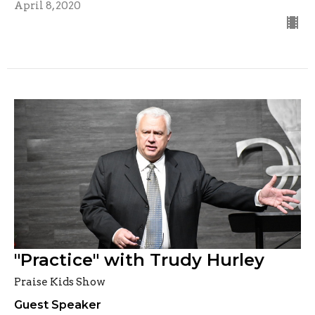
April 8, 2020
"Practice" with Trudy Hurley
Praise Kids Show
Guest Speaker