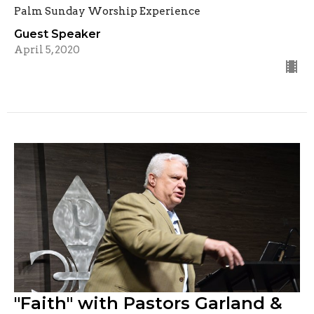
Palm Sunday Worship Experience
Guest Speaker
April 5, 2020
"Faith" with Pastors Garland &