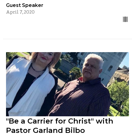
Guest Speaker
April 7, 2020
"Be a Carrier for Christ" with
Pastor Garland Bilbo