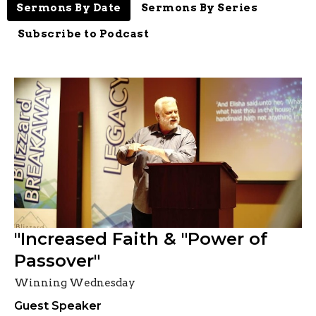
Sermons By Date
Sermons By Series
Subscribe to Podcast
"Increased Faith & "Power of
Passover"
Winning Wednesday
Guest Speaker