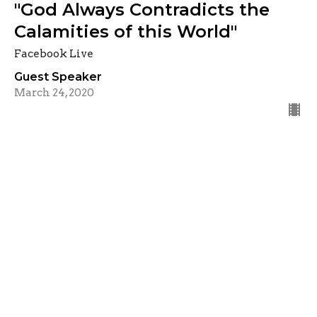
"God Always Contradicts the
Calamities of this World"
Facebook Live
Guest Speaker
March 24, 2020