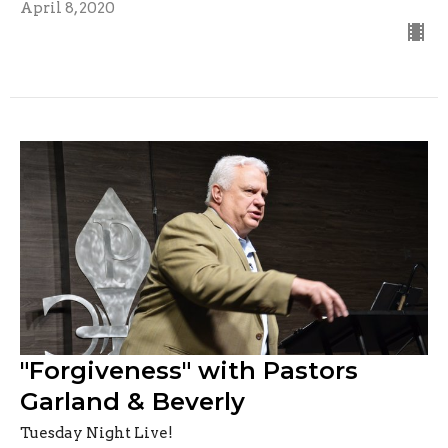
April 8, 2020
"Forgiveness" with Pastors
Garland & Beverly
Tuesday Night Live!