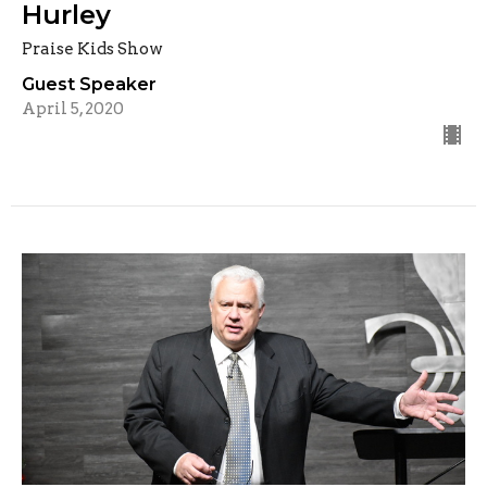
Hurley
Praise Kids Show
Guest Speaker
April 5, 2020