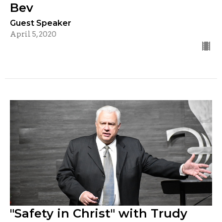
Bev
Guest Speaker
April 5, 2020
"Safety in Christ" with Trudy