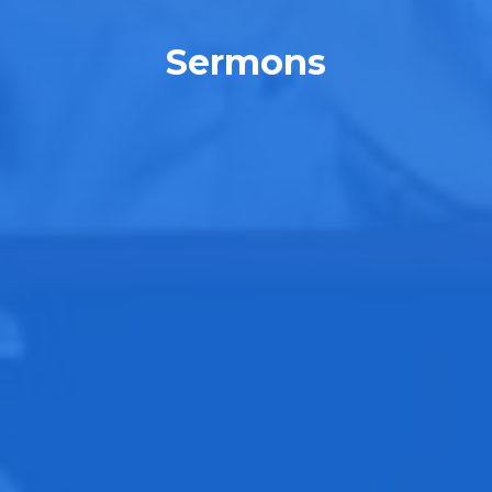
Sermons